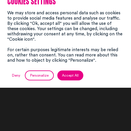
Cookies settings
We may store and access personal data such as cookies
to provide social media features and analyse our traffic.
By clicking "Ok, accept all" you will allow the use of
these cookies. Your settings can be changed, including
withdrawing your consent at any time, by clicking on the
"Cookie icon".
For certain purposes legitimate interests may be relied
on, rather than consent. You can read more about this
and how to object by clicking "Personalize".
Deny
Personalize
Accept All
Le projet