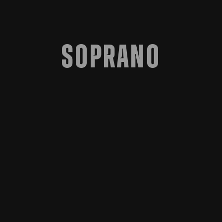
Soprano