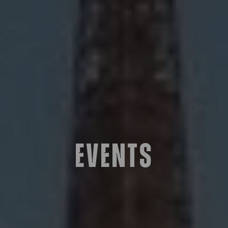
Events