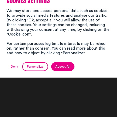
Cookies settings
We may store and access personal data such as cookies
to provide social media features and analyse our traffic.
By clicking "Ok, accept all" you will allow the use of
these cookies. Your settings can be changed, including
withdrawing your consent at any time, by clicking on the
"Cookie icon".
For certain purposes legitimate interests may be relied
on, rather than consent. You can read more about this
#events
#montages
and how to object by clicking "Personalize".
#structures
Deny
Personalize
Accept All
A unique know-how